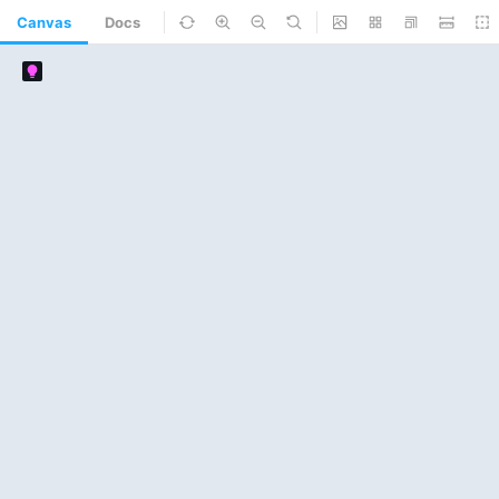
Canvas
Docs