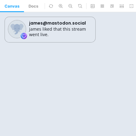
Canvas
Docs