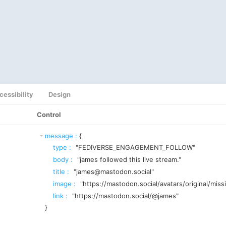
cessibility
Design
Control
message
:
{
type
:
"FEDIVERSE_ENGAGEMENT_FOLLOW"
body
:
"james followed this live stream."
title
:
"james@mastodon.social"
image
:
"https://mastodon.social/avatars/original/miss
link
:
"https://mastodon.social/@james"
}