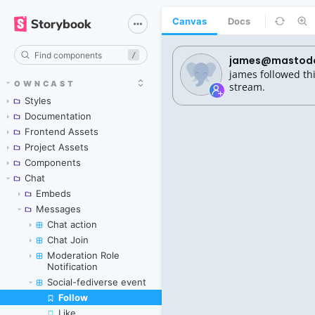
Canvas
Docs
/
OWNCAST
Styles
Documentation
Frontend Assets
Project Assets
Components
Chat
Embeds
Messages
Chat action
Chat Join
Moderation Role
Notification
Social-fediverse event
Follow
Skip to canvas
Like