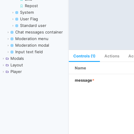
Repost
System
User Flag
Standard user
Chat messages container
Moderation menu
Moderation modal
Input text field
Controls (1)
Actions
Ac
Modals
Layout
Name
Player
message
*