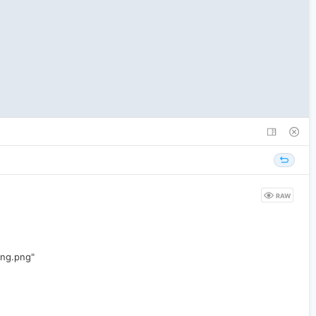
RAW
ing.png"